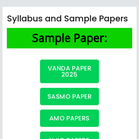
Skip
to
Syllabus and Sample Papers
content
Sample Paper:
VANDA PAPER
2025
SASMO PAPER
AMO PAPERS