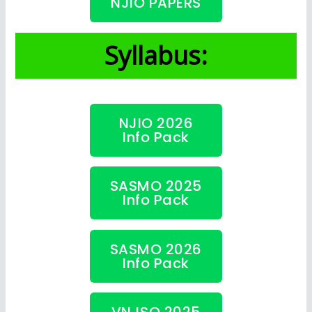
NJIO PAPERS
Syllabus:
NJIO 2026
Info Pack
SASMO 2025
Info Pack
SASMO 2026
Info Pack