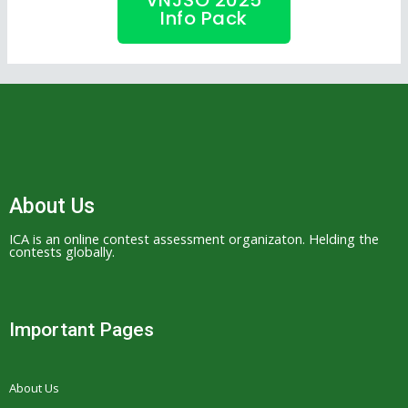
VNJSO 2025
Info Pack
About Us
ICA is an online contest assessment organizaton. Helding the
contests globally.
Important Pages
About Us