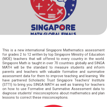
Skip
to
content
This is a new international Singapore Mathematics assessment
for grades 2 to 12 written by top Singapore Ministry of Education
(MOE) teachers that will offered to every country in the world.
Singapore Math is taught in over 70 countries globally and SINGA
MATH will be the standard to measure students and inform
parents and teachers with valuable formative and summative
assessment data for them to improve teaching and learning. We
have partnered Scholastic Trust Singapore Teachers’ Institute
(STTI) to bring you SINGA MATH as well as training for teachers
on how to use Formative and Summative Assessment data to
diagnose students’ misconceptions about mathematics and plan
lessons to correct these misconceptions.