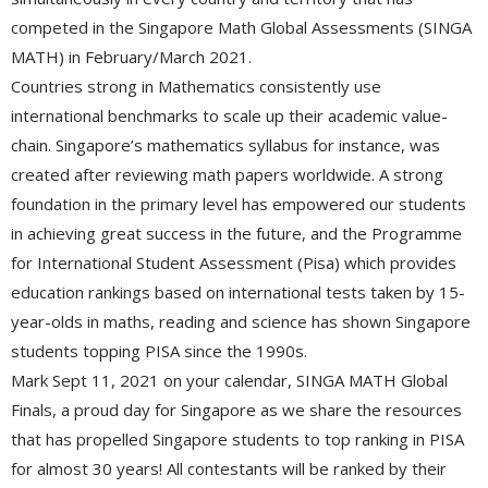
competed in the Singapore Math Global Assessments (SINGA
MATH) in February/March 2021.
Countries strong in Mathematics consistently use
international benchmarks to scale up their academic value-
chain. Singapore’s mathematics syllabus for instance, was
created after reviewing math papers worldwide. A strong
foundation in the primary level has empowered our students
in achieving great success in the future, and the Programme
for International Student Assessment (Pisa) which provides
education rankings based on international tests taken by 15-
year-olds in maths, reading and science has shown Singapore
students topping PISA since the 1990s.
Mark Sept 11, 2021 on your calendar, SINGA MATH Global
Finals, a proud day for Singapore as we share the resources
that has propelled Singapore students to top ranking in PISA
for almost 30 years! All contestants will be ranked by their