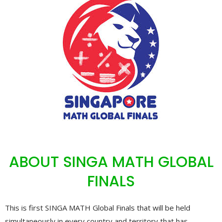
ABOUT SINGA MATH GLOBAL
FINALS
This is first SINGA MATH Global Finals that will be held
simultaneously in every country and territory that has