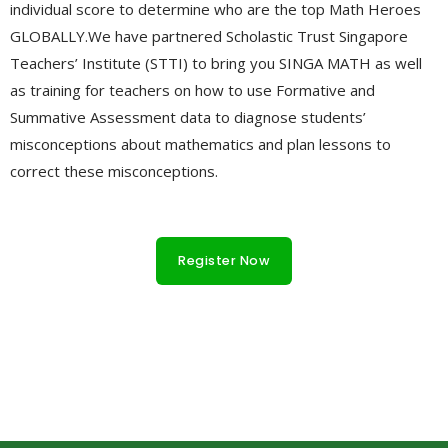
individual score to determine who are the top Math Heroes
GLOBALLY.We have partnered Scholastic Trust Singapore
Teachers’ Institute (STTI) to bring you SINGA MATH as well
as training for teachers on how to use Formative and
Summative Assessment data to diagnose students’
misconceptions about mathematics and plan lessons to
correct these misconceptions.
h
t
Register Now
t
p
s
:
dessin a faire sur une coque de telephone
hardshell phone
/
cases
cual es el barrio mas peligroso del mundo
coole
/
handyhüllen
telefoonhoesjes met koord
w