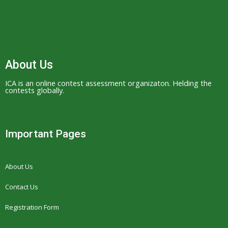
w
w
.
h
i
About Us
g
ICA is an online contest assessment organizaton. Helding the
h
contests globally.
-
e
n
Important Pages
d
r
About Us
o
l
Contact Us
e
Registration Form
x
.