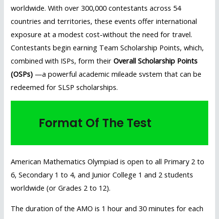
worldwide. With over 300,000 contestants across 54
countries and territories, these events offer international
exposure at a modest cost-without the need for travel.
Contestants begin earning Team Scholarship Points, which,
combined with ISPs, form their
Overall Scholarship Points
(OSPs)
—a powerful academic mileade svstem that can be
redeemed for SLSP scholarships.
Format Of The Test
American Mathematics Olympiad is open to all Primary 2 to
6, Secondary 1 to 4, and Junior College 1 and 2 students
worldwide (or Grades 2 to 12).
The duration of the AMO is 1 hour and 30 minutes for each