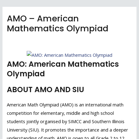
Skip
to
AMO – American
content
Mathematics Olympiad
Skip to conte
AMO: American Mathematics
Olympiad
ABOUT AMO AND SIU
American Math Olympiad (AMO) is an international math
competition for elementary, middle and high school
students jointly organised by SIMCC and Southern Illinois
University (SIU). It promotes the importance and a deeper
understanding of math. AMO is open to all Grade 2 to 12