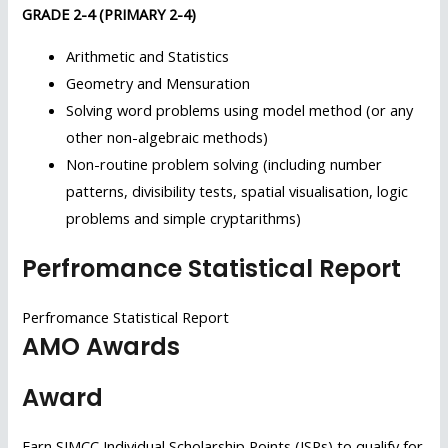
GRADE 2-4 (PRIMARY 2-4)
Arithmetic and Statistics
Geometry and Mensuration
Solving word problems using model method (or any
other non-algebraic methods)
Non-routine problem solving (including number
patterns, divisibility tests, spatial visualisation, logic
problems and simple cryptarithms)
Perfromance Statistical Report
Perfromance Statistical Report
AMO Awards
Award
Earn SIMCC Individual Scholarship Points (ISPs) to qualify for