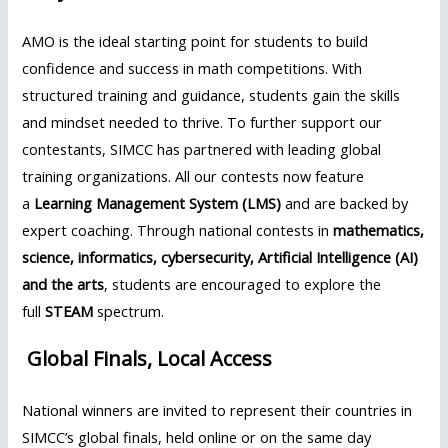
AMO is the ideal starting point for students to build
confidence and success in math competitions. With
structured training and guidance, students gain the skills
and mindset needed to thrive. To further support our
contestants, SIMCC has partnered with leading global
training organizations. All our contests now feature
a
Learning Management System (LMS)
and are backed by
expert coaching. Through national contests in
mathematics,
science, informatics, cybersecurity, Artificial Intelligence (AI)
and the arts
, students are encouraged to explore the
full
STEAM
spectrum.
Global Finals, Local Access
National winners are invited to represent their countries in
SIMCC’s global finals, held online or on the same day