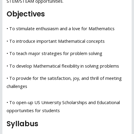
STEM/STEAM opportunities.
Objectives
• To stimulate enthusiasm and a love for Mathematics
• To introduce important Mathematical concepts
• To teach major strategies for problem solving
• To develop Mathematical flexibility in solving problems
• To provide for the satisfaction, joy, and thrill of meeting
challenges
• To open-up US University Scholarships and Educational
opportunities for students
Syllabus