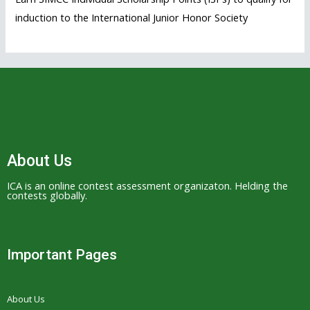
induction to the International Junior Honor Society
About Us
ICA is an online contest assessment organizaton. Helding the
contests globally.
Important Pages
About Us