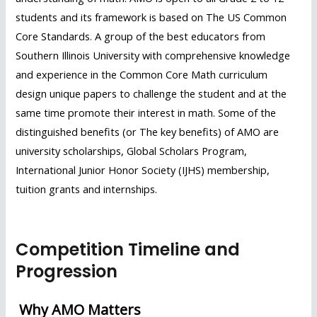
students and its framework is based on The US Common
Core Standards. A group of the best educators from
Southern Illinois University with comprehensive knowledge
and experience in the Common Core Math curriculum
design unique papers to challenge the student and at the
same time promote their interest in math. Some of the
distinguished benefits (or The key benefits) of AMO are
university scholarships, Global Scholars Program,
International Junior Honor Society (IJHS) membership,
tuition grants and internships.
Click Here To Register Competition
Competition Timeline and
Progression
Why AMO Matters