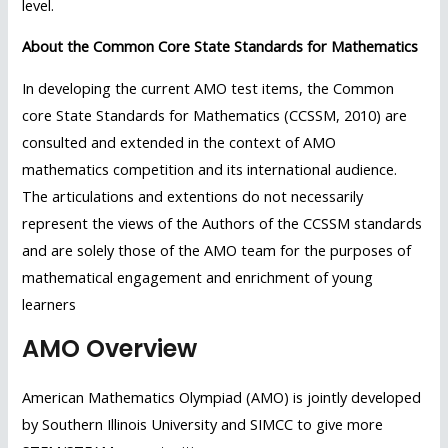
level.
About the Common Core State Standards for Mathematics
In developing the current AMO test items, the Common
core State Standards for Mathematics (CCSSM, 2010) are
consulted and extended in the context of AMO
mathematics competition and its international audience.
The articulations and extentions do not necessarily
represent the views of the Authors of the CCSSM standards
and are solely those of the AMO team for the purposes of
mathematical engagement and enrichment of young
learners
AMO Overview
American Mathematics Olympiad (AMO) is jointly developed
by Southern Illinois University and SIMCC to give more