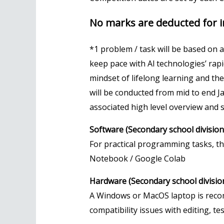
No marks are deducted for i
*1 problem / task will be based on 
keep pace with Al technologies’ rap
mindset of lifelong learning and the c
will be conducted from mid to end 
associated high level overview and s
Software (Secondary school division 
For practical programming tasks, th
Notebook / Google Colab
Hardware (Secondary school division 
A Windows or MacOS laptop is reco
compatibility issues with editing, t