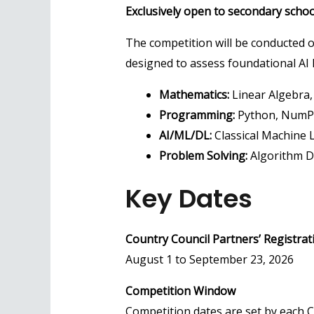
Exclusively open to secondary school
The competition will be conducted o
designed to assess foundational AI k
Mathematics:
Linear Algebra, 
Programming:
Python, NumPy
AI/ML/DL:
Classical Machine 
Problem Solving:
Algorithm D
Key Dates
Country Council Partners’ Registrat
August 1 to September 23, 2026
Competition Window
Competition dates are set by each C