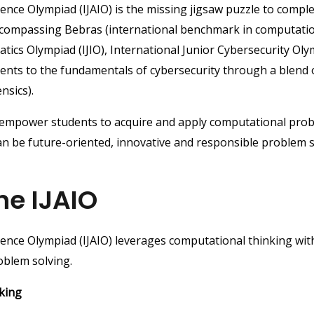
lligence Olympiad (IJAIO) is the missing jigsaw puzzle to com
encompassing Bebras (international benchmark in computatio
matics Olympiad (IJIO), International Junior Cybersecurity Oly
udents to the fundamentals of cybersecurity through a blend
nsics).
o empower students to acquire and apply computational prob
can be future-oriented, innovative and responsible problem 
he IJAIO
ligence Olympiad (IJAIO) leverages computational thinking with
oblem solving.
king