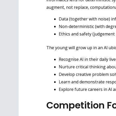
augment, not replace, computational 
Data (together with noise) i
Non-deterministic (with degre
Ethics and safety (judgement 
The young will grow up in an Al ubi
Recognise Al in their daily live
Nurture critical thinking abou
Develop creative problem solvi
Learn and demonstrate respon
Explore future careers in Al 
Competition F