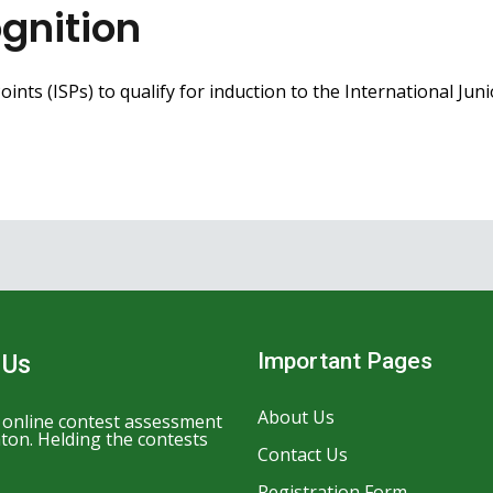
gnition
ints (ISPs) to qualify for induction to the International Jun
Important Pages
 Us
About Us
n online contest assessment
ton. Helding the contests
Contact Us
Registration Form