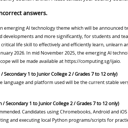
ncorrect answers.
an emerging Al technology theme which will be announced tw
id developments and more significantly, for students and tea
ritical life skill to effectively and efficiently learn, unlearn
January 2026. In mid November 2025, the emerging Al techno
cope will be made available at https://computing.sg/ijaio.
/ Secondary 1 to Junior College 2 / Grades 7 to 12 only)
e language and platform used will be the current stable ver
/ Secondary 1 to Junior College 2 / Grades 7 to 12 only)
mmended. Candidates using Chromebooks, Android and iOS
esting and executing local Python programs/scripts for prac