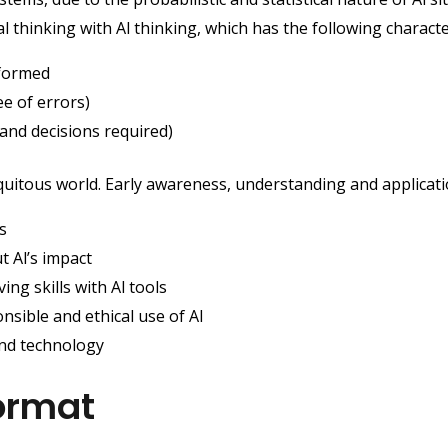
thinking with Al thinking, which has the following character
nformed
e of errors)
and decisions required)
quitous world. Early awareness, understanding and applicatio
s
t Al’s impact
ng skills with Al tools
sible and ethical use of Al
and technology
ormat