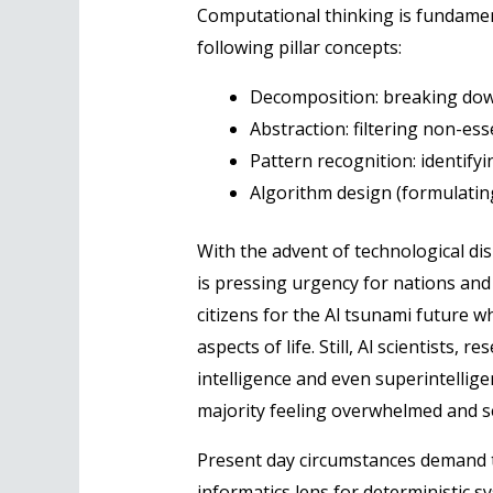
Computational thinking is fundament
following pillar concepts:
Decomposition: breaking dow
Abstraction: filtering non-ess
Pattern recognition: identifyi
Algorithm design (formulatin
With the advent of technological d
is pressing urgency for nations and
citizens for the Al tsunami future w
aspects of life. Still, Al scientists
intelligence and even superintellig
majority feeling overwhelmed and se
Present day circumstances demand t
informatics lens for deterministic s