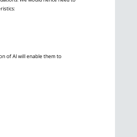
istics:
n of Al will enable them to