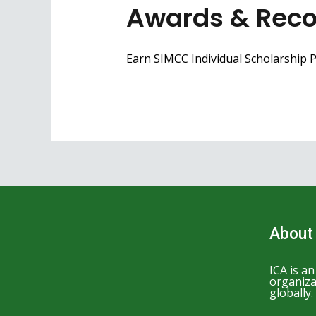
Awards & Reco
Earn SIMCC Individual Scholarship Po
About
ICA is a
organiza
globally.