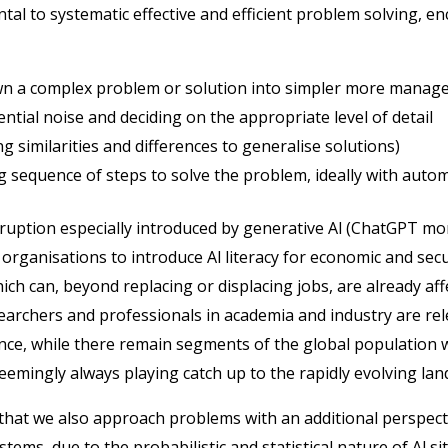
al to systematic effective and efficient problem solving, e
n a complex problem or solution into simpler more manage
ential noise and deciding on the appropriate level of detail
ng similarities and differences to generalise solutions)
g sequence of steps to solve the problem, ideally with auto
isruption especially introduced by generative Al (ChatGPT 
 organisations to introduce Al literacy for economic and sec
hich can, beyond replacing or displacing jobs, are already af
, researchers and professionals in academia and industry are rel
ence, while there remain segments of the global population w
emingly always playing catch up to the rapidly evolving la
hat we also approach problems with an additional perspect
ystems, due to the probabilistic and statistical nature of Al 