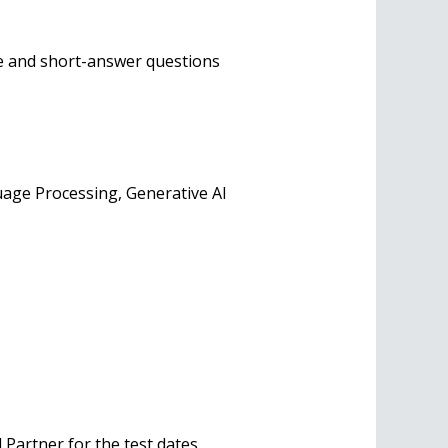
ce and short-answer questions
age Processing, Generative AI
Partner for the test dates.