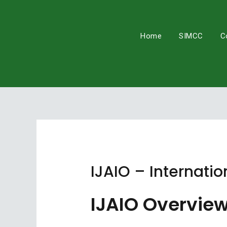
Skip
to
content
Home
SIMCC
C
IJAIO – Internatio
IJAIO Overvie