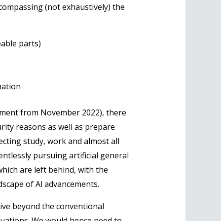
ncompassing (not exhaustively) the
able parts)
mation
moment from November 2022), there
urity reasons as well as prepare
fecting study, work and almost all
entlessly pursuing artificial general
hich are left behind, with the
ndscape of Al advancements.
ive beyond the conventional
situations. We would hence need to