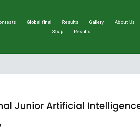
ontests
Global final
Results
Gallery
About Us
Shop
Results
nal Junior Artificial Intellige
w