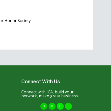
ior Honor Society.
Connect With Us
Connect with ICA, build your
network, make great business.
F
Y
I
W
a
o
n
h