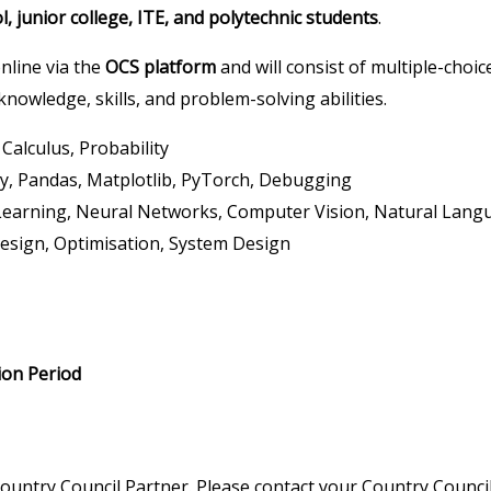
, junior college, ITE, and polytechnic students
.
nline via the
OCS platform
and will consist of multiple-choi
nowledge, skills, and problem-solving abilities.
Calculus, Probability
, Pandas, Matplotlib, PyTorch, Debugging
Learning, Neural Networks, Computer Vision, Natural Langu
esign, Optimisation, System Design
ion Period
ountry Council Partner. Please contact your Country Council 