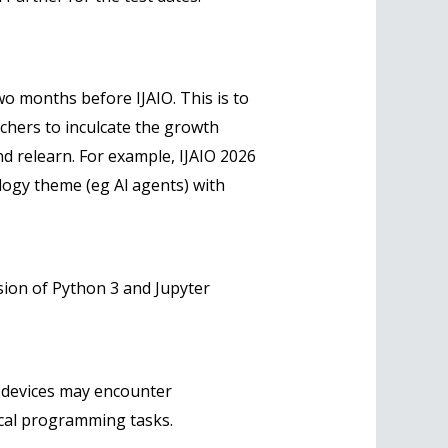
o months before IJAIO. This is to
chers to inculcate the growth
 and relearn. For example, IJAIO 2026
logy theme (eg Al agents) with
sion of Python 3 and Jupyter
 devices may encounter
tical programming tasks.