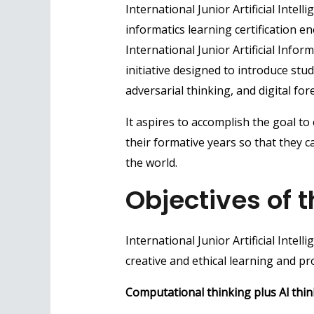
International Junior Artificial Inte
informatics learning certification 
International Junior Artificial Infor
initiative designed to introduce st
adversarial thinking, and digital fore
It aspires to accomplish the goal t
their formative years so that they 
the world.
Objectives of t
International Junior Artificial Intel
creative and ethical learning and pr
Computational thinking plus Al thin