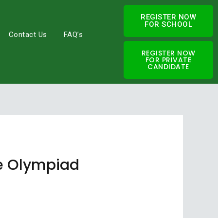
REGISTER NOW
FOR SCHOOL
Contact Us
FAQ’s
REGISTER NOW
FOR PRIVATE
CANDIDATE
nce Olympiad