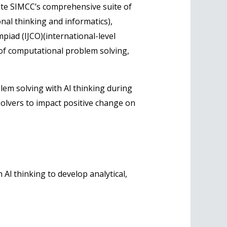
plete SIMCC’s comprehensive suite of
nal thinking and informatics),
mpiad (IJCO)(international-level
 of computational problem solving,
lem solving with Al thinking during
solvers to impact positive change on
 Al thinking to develop analytical,