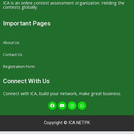
ICA is an online contest assessment organizaton. Helding the
contests globally.
Important Pages
About Us
Contact Us
Registration Form
Connect With Us
Connect with ICA, build your network, make great business.
F
Y
I
W
a
o
n
h
c
u
s
a
e
t
t
t
b
u
a
s
Copyright © ICA.NET.PK
o
b
g
a
o
e
r
p
k
a
p