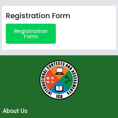
Skip
to
Registration Form
content
Registration
Form
About Us