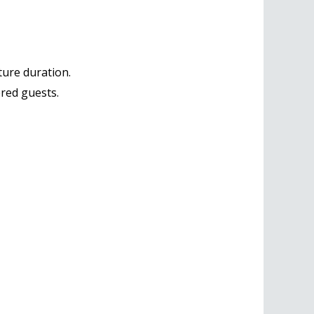
ure duration.
ered guests.