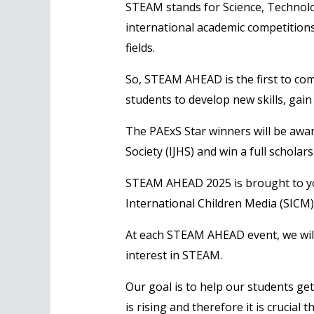
STEAM stands for Science, Technolo
international academic competitions
fields.
So, STEAM AHEAD is the first to com
students to develop new skills, gain
The PAExS Star winners will be awar
Society (IJHS) and win a full schol
STEAM AHEAD 2025 is brought to you
International Children Media (SICM)
At each STEAM AHEAD event, we will s
interest in STEAM.
Our goal is to help our students get
is rising and therefore it is crucial