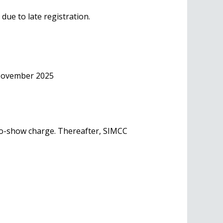
due to late registration.
 November 2025
 no-show charge. Thereafter, SIMCC