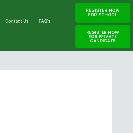
REGISTER NOW
FOR SCHOOL
Contact Us
FAQ’s
REGISTER NOW
FOR PRIVATE
CANDIDATE