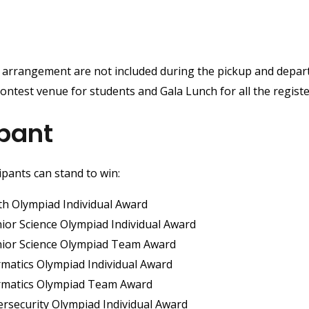
 arrangement are not included during the pickup and depart
ontest venue for students and Gala Lunch for all the regist
pant
ipants can stand to win:
th Olympiad Individual Award
nior Science Olympiad Individual Award
unior Science Olympiad Team Award
ormatics Olympiad Individual Award
formatics Olympiad Team Award
ersecurity Olympiad Individual Award