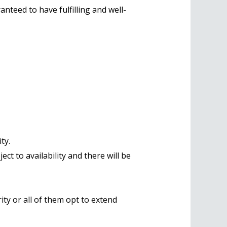
ranteed to have fulfilling and well-
ty.
ct to availability and there will be
ity or all of them opt to extend