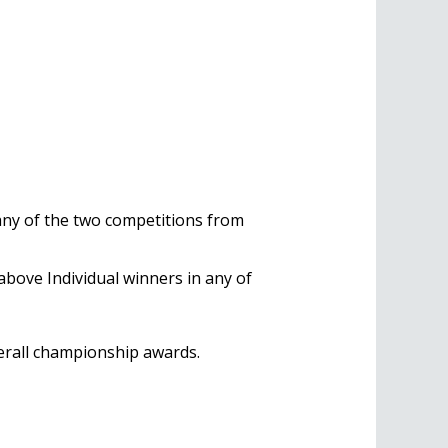
 any of the two competitions from
above Individual winners in any of
verall championship awards.