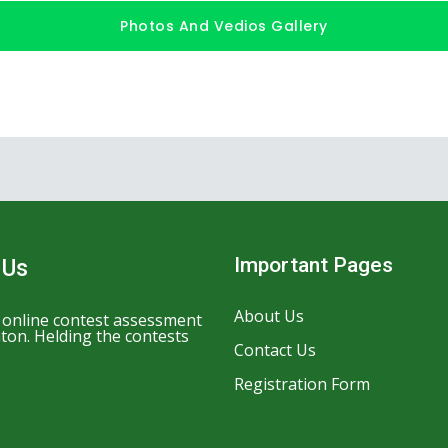
Photos And Vedios Gallery
Important Pages
 Us
About Us
n online contest assessment
ton. Helding the contests
Contact Us
Registration Form