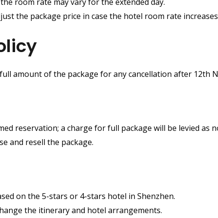
t the room rate may vary for the extended day.
just the package price in case the hotel room rate increases 
olicy
 full amount of the package for any cancellation after 12th
ed reservation; a charge for full package will be levied as
ase and resell the package.
ased on the 5-stars or 4-stars hotel in Shenzhen.
change the itinerary and hotel arrangements.