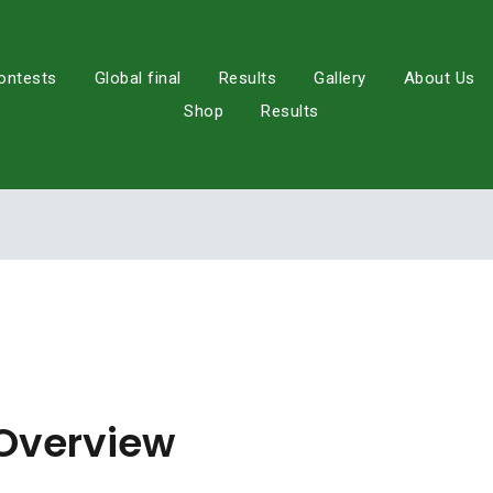
ontests
Global final
Results
Gallery
About Us
Shop
Results
Overview