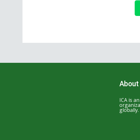
About
ICA is a
organiza
globally.