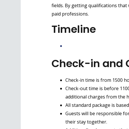
fields. By getting qualifications that
paid professions.
Timeline
Check-in and 
Check-in time is from 1500 ho
Check-out time is before 1100 
additional charges from the h
All standard package is based
Guests will be responsible fo
their stay together.