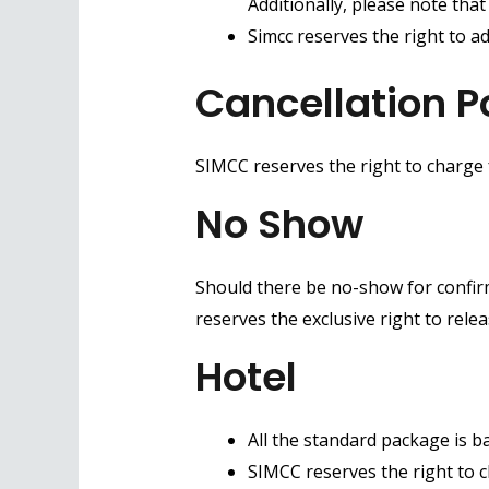
Additionally, please note tha
Simcc reserves the right to ad
Cancellation P
SIMCC reserves the right to charge
No Show
Should there be no-show for confirm
reserves the exclusive right to rele
Hotel
All the standard package is b
SIMCC reserves the right to 