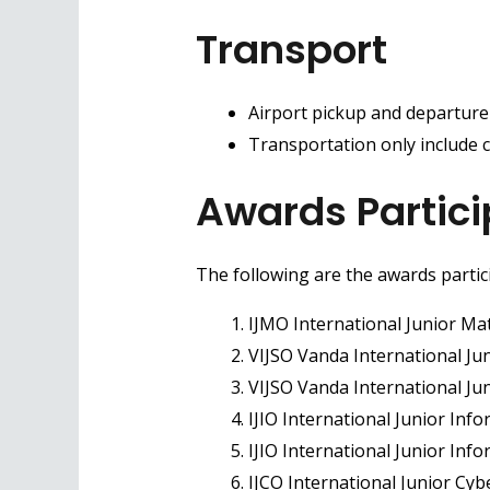
Transport
Airport pickup and departure
Transportation only include c
Awards Partici
The following are the awards partic
IJMO International Junior Ma
VIJSO Vanda International Ju
VIJSO Vanda International J
IJIO International Junior Inf
IJIO International Junior In
IJCO International Junior Cyb