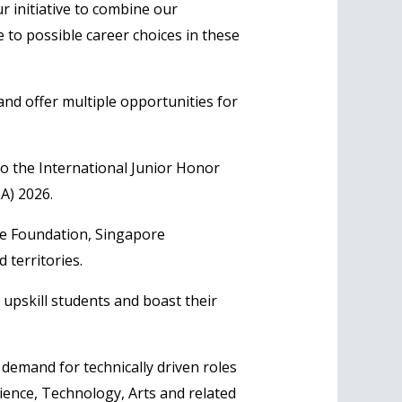
 initiative to combine our
to possible career choices in these
and offer multiple opportunities for
to the International Junior Honor
A) 2026.
re Foundation, Singapore
 territories.
 upskill students and boast their
 demand for technically driven roles
Science, Technology, Arts and related