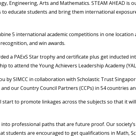
gy, Engineering, Arts and Mathematics. STEAM AHEAD is our
 to educate students and bring them international exposure 
bine 5 international academic competitions in one location 
 recognition, and win awards.
ded a PAExS Star trophy and certificate plus get inducted in
arship to attend the Young Achievers Leadership Academy (YAL
 by SIMCC in collaboration with Scholastic Trust Singapo
 and our Country Council Partners (CCPs) in 54 countries and
tart to promote linkages across the subjects so that it will
 into professional paths that are future proof. Our society’s
 that students are encouraged to get qualifications in Math, 