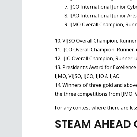
IJCO International Junior Cy
IJAO International Junior Art
IJMO Overall Champion, Runn
10. VIJSO Overall Champion, Runner
11. IJCO Overall Champion, Runner-
12. IJIO Overall Champion, Runner-
13. President’s Award for Excellenc
IJMO, VIJSO, IJCO, IJIO & IJAO.
14. Winners of three gold and above
the three competitions from IJMO, VI
For any contest where there are less
STEAM AHEAD Gl