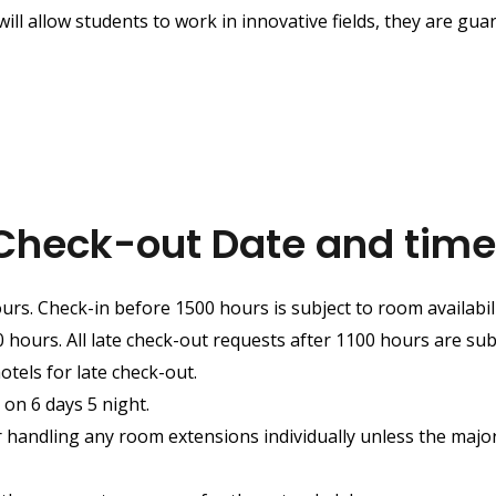
 will allow students to work in innovative fields, they are gua
Check-out Date and time
urs. Check-in before 1500 hours is subject to room availabili
hours. All late check-out requests after 1100 hours are subje
otels for late check-out.
 on 6 days 5 night.
r handling any room extensions individually unless the major