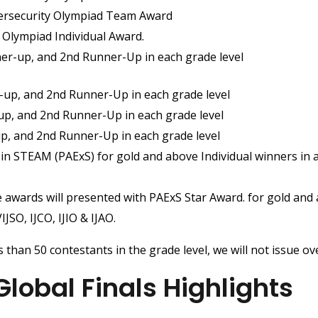
bersecurity Olympiad Team Award
s Olympiad Individual Award.
er-up, and 2nd Runner-Up in each grade level
-up, and 2nd Runner-Up in each grade level
up, and 2nd Runner-Up in each grade level
up, and 2nd Runner-Up in each grade level
e in STEAM (PAExS) for gold and above Individual winners in
 awards will presented with PAExS Star Award. for gold and 
JSO, IJCO, IJIO & IJAO.
 than 50 contestants in the grade level, we will not issue o
obal Finals Highlights