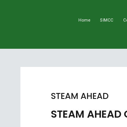
Skip
to
content
Home
SIMCC
C
STEAM AHEAD
STEAM AHEAD 