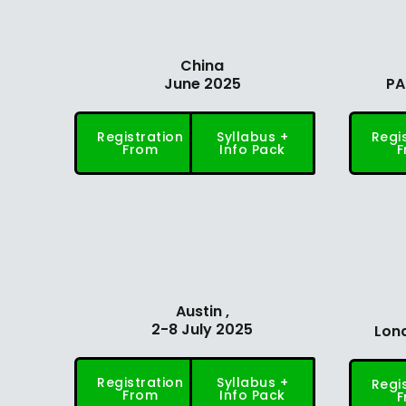
China
June 2025
PA
Registration
Syllabus +
Regi
From
Info Pack
F
Austin ,
2-8 July 2025
Lond
Registration
Syllabus +
Regi
From
Info Pack
F