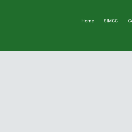
Skip
to
content
Home
SIMCC
C