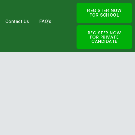
REGISTER NOW
FOR SCHOOL
Contact Us
FAQ’s
REGISTER NOW
FOR PRIVATE
CANDIDATE