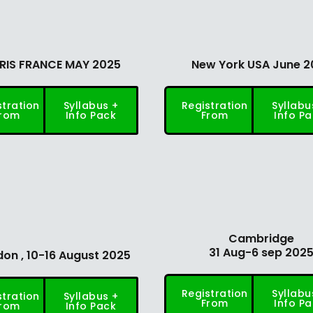
RIS FRANCE MAY 2025
New York USA June 2
stration
Syllabus +
Registration
Syllabu
rom
Info Pack
From
Info P
Cambridge
31 Aug-6 sep 202
on , 10-16 August 2025
Registration
Syllabu
stration
Syllabus +
From
Info P
rom
Info Pack