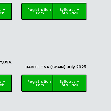
s +
Registration
Syllabus +
ack
From
Info Pack
NY,USA.
BARCELONA (SPAIN) July 2025
s +
Registration
Syllabus +
ack
From
Info Pack