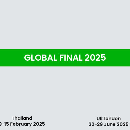
GLOBAL FINAL 2025
Thailand
UK london
9-15 February 2025
22-29 June 2025