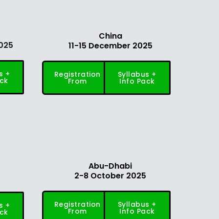
China
025
11-15 December 2025
s +
Registration
Syllabus +
ack
From
Info Pack
Abu-Dhabi
2-8 October 2025
5
Registration
Syllabus +
s +
From
Info Pack
ack