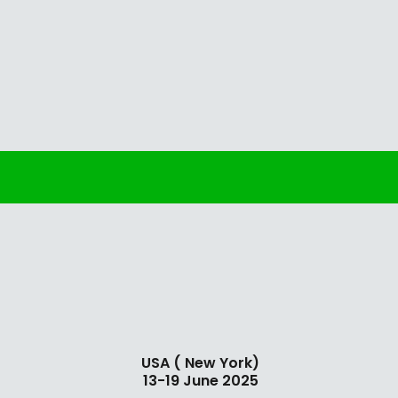
USA ( New York)
13-19 June 2025