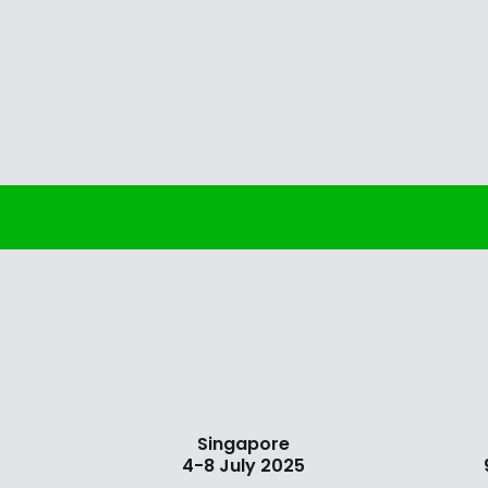
Singapore
4-8 July 2025