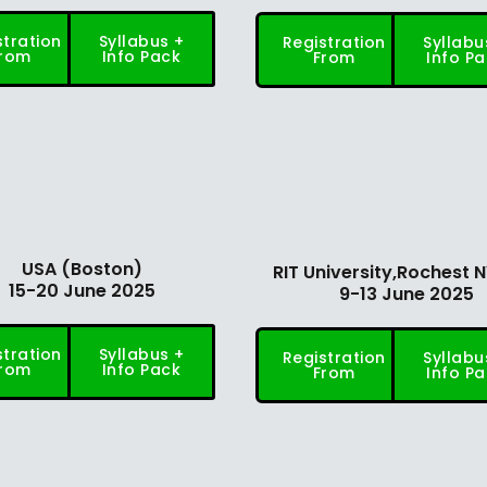
stration
Syllabus +
Registration
Syllabu
rom
Info Pack
From
Info P
USA (Boston)
RIT University,Rochest 
15-20 June 2025
9-13 June 2025
stration
Syllabus +
Registration
Syllabu
rom
Info Pack
From
Info P