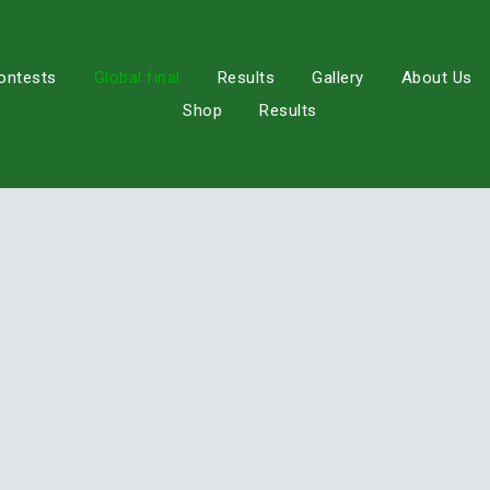
ontests
Global final
Results
Gallery
About Us
Shop
Results