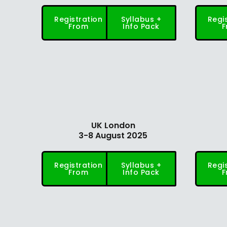
Registration
Syllabus +
Regi
From
Info Pack
F
UK London
3-8 August 2025
Registration
Syllabus +
Regi
From
Info Pack
F