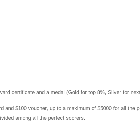
award certificate and a medal (Gold for top 8%, Silver for n
rd and $100 voucher, up to a maximum of $5000 for all the pe
ivided among all the perfect scorers.