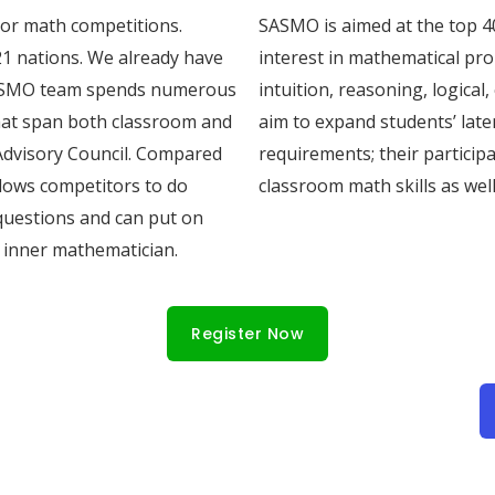
jor math competitions.
SASMO is aimed at the top 4
1 nations. We already have
interest in mathematical pr
 SASMO team spends numerous
intuition, reasoning, logical
hat span both classroom and
aim to expand students’ laten
Advisory Council. Compared
requirements; their particip
llows competitors to do
classroom math skills as well
questions and can put on
r inner mathematician.
Register Now