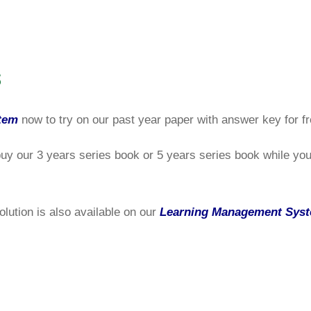
s
tem
now to try on our past year paper with answer key for fr
buy our 3 years series book or 5 years series book while you 
olution is also available on our
Learning Management Sys