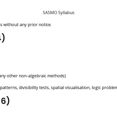
SASMO Syllabus
 without any prior notice.
4)
any other non-algebraic methods)
terns, divisibility tests, spatial visualisation, logic probl
-6)