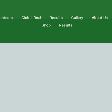
ontests
Global final
Results
Gallery
About Us
Shop
Results