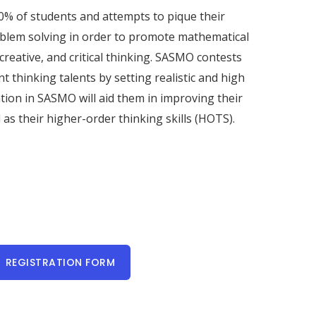
0% of students and attempts to pique their
oblem solving in order to promote mathematical
, creative, and critical thinking. SASMO contests
t thinking talents by setting realistic and high
ation in SASMO will aid them in improving their
 as their higher-order thinking skills (HOTS).
REGISTRATION FORM