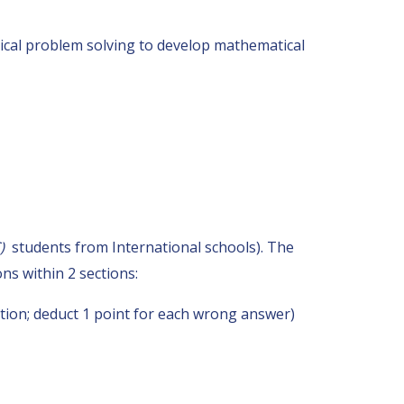
tical problem solving to develop mathematical
C)
students from International schools). The
ns within 2 sections:
tion; deduct 1 point for each wrong answer)