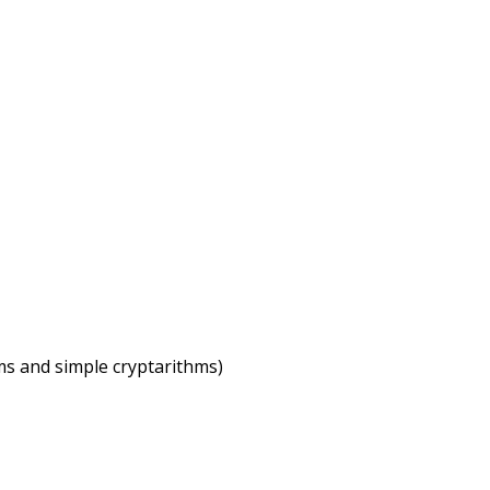
ems and simple cryptarithms)