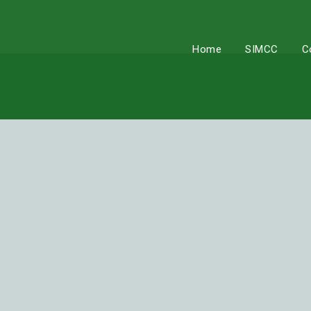
Skip
to
content
Home
SIMCC
C