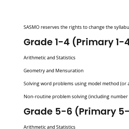
SASMO reserves the rights to change the syllabus
Grade 1-4 (Primary 1-
Arithmetic and Statistics
Geometry and Mensuration
Solving word problems using model method (or 
Non-routine problem solving (including number pat
Grade 5-6 (Primary 5
Arithmetic and Statistics