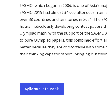
SASMO, which began in 2006, is one of Asia’s ma
SASMO 2019 had almost 34 000 attendees from 2
over 38 countries and territories in 2021. The
hours meticulously developing contest papers t
Olympiad math, with the support of the SASMO 
to pure Olympiad papers, this combined effort a
better because they are comfortable with some 
their thinking caps for others, bringing out thei
Syllabus Info Pack