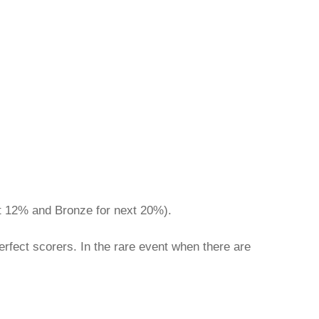
ext 12% and Bronze for next 20%).
rfect scorers. In the rare event when there are