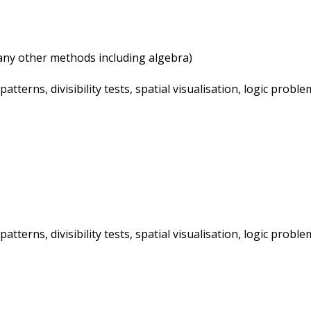
ny other methods including algebra)
terns, divisibility tests, spatial visualisation, logic probl
terns, divisibility tests, spatial visualisation, logic probl