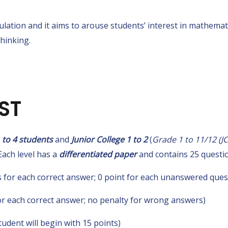
lation and it aims to arouse students’ interest in mathema
thinking.
ST
 to 4 students
and
Junior College 1 to 2
(
Grade 1 to 11/12 (J
Each level has a
differentiated paper
and contains 25 questio
 for each correct answer; 0 point for each unanswered ques
r each correct answer; no penalty for wrong answers)
tudent will begin with 15 points)