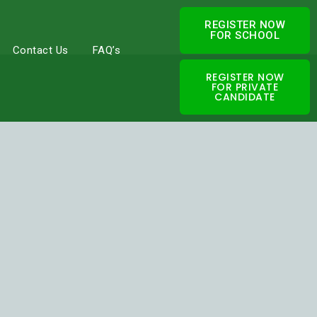
REGISTER NOW
FOR SCHOOL
Contact Us
FAQ’s
REGISTER NOW
FOR PRIVATE
CANDIDATE