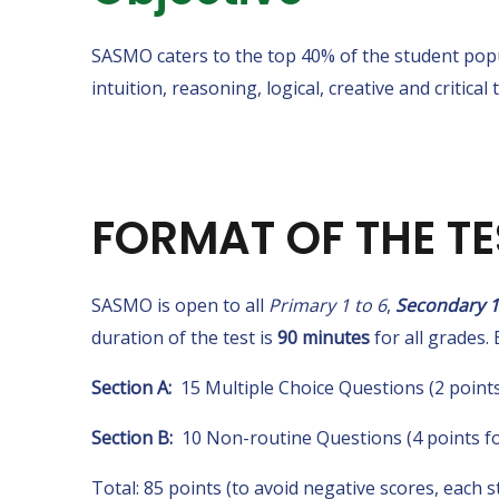
SASMO caters to the top 40% of the student popu
intuition, reasoning, logical, creative and critical 
FORMAT OF THE TE
SASMO is open to all
Primary 1 to 6
,
Secondary 1
duration of the test is
90 minutes
for all grades. 
Section A:
15 Multiple Choice Questions (2 points
Section B:
10 Non-routine Questions (4 points fo
Total: 85 points (to avoid negative scores, each s