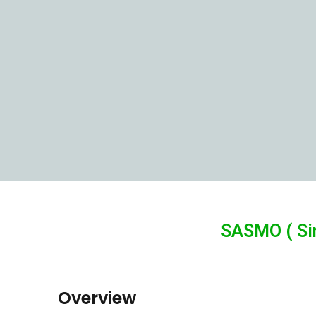
SASMO ( Si
Overview