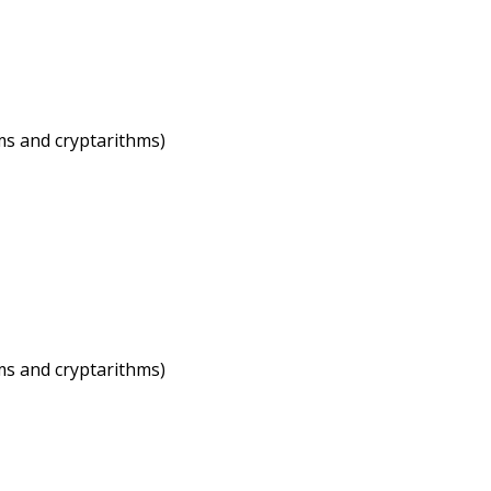
ems and cryptarithms)
ems and cryptarithms)