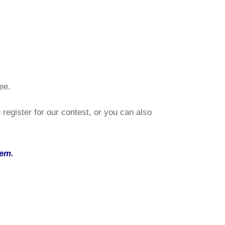
ee.
register for our contest, or you can also
tem
.