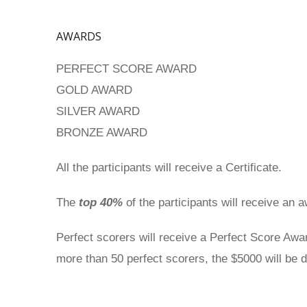
AWARDS
PERFECT SCORE AWARD
GOLD AWARD
SILVER AWARD
BRONZE AWARD
All the participants will receive a Certificate.
The
top 40%
of the participants will receive an 
Perfect scorers will receive a Perfect Score Awa
more than 50 perfect scorers, the $5000 will be d