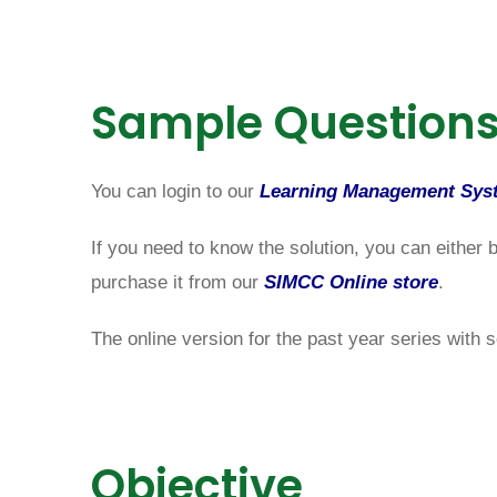
Sample Question
You can login to our
Learning Management Sys
If you need to know the solution, you can either 
purchase it from our
SIMCC Online store
.
The online version for the past year series with s
Objective