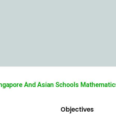
ngapore And Asian Schools Mathematics
Objectives