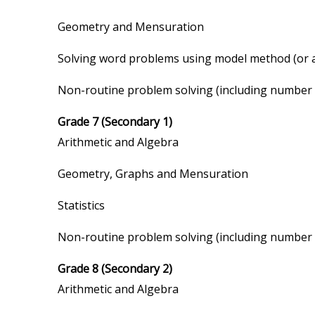
Geometry and Mensuration
Solving word problems using model method (or a
Non-routine problem solving (including number pat
Grade 7 (Secondary 1)
Arithmetic and Algebra
Geometry, Graphs and Mensuration
Statistics
Non-routine problem solving (including number pat
Grade 8 (Secondary 2)
Arithmetic and Algebra