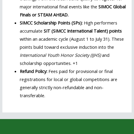
major international final events like the
SIMOC Global
Finals or STEAM AHEAD.
SIMCC Scholarship Points (SPs):
High performers
accumulate
SIT (SIMCC International Talent) points
within an academic cycle (August 1 to July 31). These
points build toward exclusive induction into the
International Youth Honor Society (IJHS)
and
scholarship opportunities. +1
Refund Policy:
Fees paid for provisional or final
registrations for local or global competitions are
generally strictly non-refundable and non-
transferable.