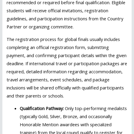
recommended or required before final qualification. Eligible
students will receive official invitations, registration
guidelines, and participation instructions from the Country
Partner or organizing committee.
The registration process for global finals usually includes
completing an official registration form, submitting
payment, and confirming participant details within the given
deadline. If international travel or participation packages are
required, detailed information regarding accommodation,
travel arrangements, event schedules, and package
inclusions will be shared officially with qualified participants
and their parents or schools.
Qualification Pathway:
Only top-performing medalists
(typically Gold, Silver, Bronze, and occasionally
Honorable Mention awardees with specialized
training) from the local round qualify to register for