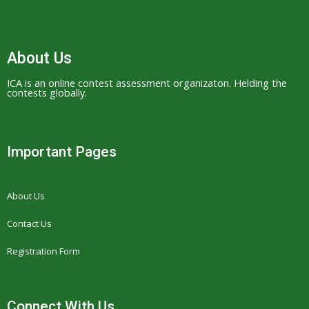
About Us
ICA is an online contest assessment organizaton. Helding the
contests globally.
Important Pages
About Us
Contact Us
Registration Form
Connect With Us