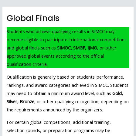
Skip
to
Global Finals
content
Students who achieve qualifying results in SIMCC may
become eligible to participate in international competitions
and global finals such as
SIMOC, SMGF, IJMO,
or other
approved global events according to the official
qualification criteria.
Qualification is generally based on students’ performance,
rankings, and award categories achieved in SIMCC. Students
may need to obtain a minimum award level, such as
Gold,
Silver, Bronze
, or other qualifying recognition, depending on
the requirements announced by the organizers.
For certain global competitions, additional training,
selection rounds, or preparation programs may be