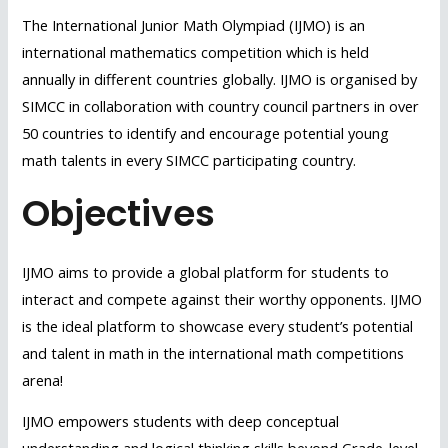
The International Junior Math Olympiad (IJMO) is an
international mathematics competition which is held
annually in different countries globally. IJMO is organised by
SIMCC in collaboration with country council partners in over
50 countries to identify and encourage potential young
math talents in every SIMCC participating country.
Objectives
IJMO aims to provide a global platform for students to
interact and compete against their worthy opponents. IJMO
is the ideal platform to showcase every student’s potential
and talent in math in the international math competitions
arena!
IJMO empowers students with deep conceptual