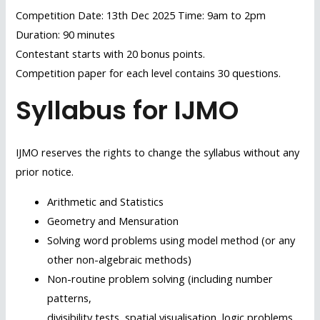
Competition Date: 13th Dec 2025 Time: 9am to 2pm
Duration: 90 minutes
Contestant starts with 20 bonus points.
Competition paper for each level contains 30 questions.
Syllabus for IJMO
IJMO reserves the rights to change the syllabus without any
prior notice.
Arithmetic and Statistics
Geometry and Mensuration
Solving word problems using model method (or any
other non-algebraic methods)
Non-routine problem solving (including number
patterns,
divisibility tests, spatial visualisation, logic problems