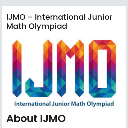
Skip
to
IJMO – International Junior
content
Math Olympiad
About IJMO