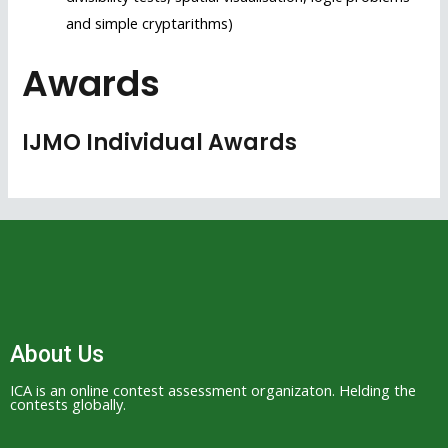
and simple cryptarithms)
Awards
IJMO Individual Awards
About Us
ICA is an online contest assessment organizaton. Helding the
contests globally.