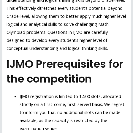
understanding and logical thinking skills beyond Grade-level.
This effectively dtretches every student’s potential beyond
Grade-level, allowing them to better apply much higher level
logical and analytical skills to solve challenging Math
Olympiad problems. Questions in IJMO are carefully
designed to develop every student’s higher level of
conceptual understanding and logical thinking skills.
IJMO Prerequisites for
the competition
IJMO registration is limited to 1,500 slots, allocated
strictly on a first-come, first-served basis. We regret
to inform you that no additional slots can be made
available, as the capacity is restricted by the
examination venue.