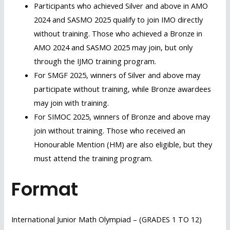
Participants who achieved Silver and above in AMO
2024 and SASMO 2025 qualify to join IMO directly
without training. Those who achieved a Bronze in
AMO 2024 and SASMO 2025 may join, but only
through the IJMO training program.
For SMGF 2025, winners of Silver and above may
participate without training, while Bronze awardees
may join with training.
For SIMOC 2025, winners of Bronze and above may
join without training. Those who received an
Honourable Mention (HM) are also eligible, but they
must attend the training program.
Format
International Junior Math Olympiad – (GRADES 1 TO 12)