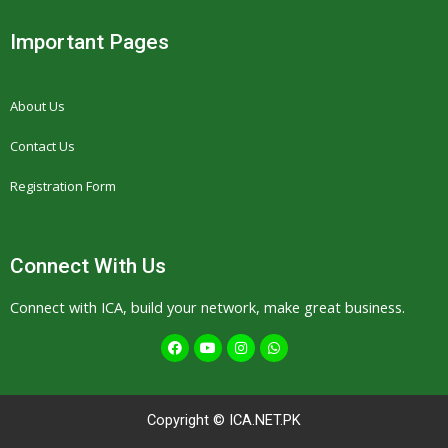
Important Pages
About Us
Contact Us
Registration Form
Connect With Us
Connect with ICA, build your network, make great business.
F
Y
I
W
a
o
n
h
c
u
s
a
e
t
t
t
b
u
a
s
o
b
g
a
Copyright © ICA.NET.PK
o
e
r
p
k
a
p