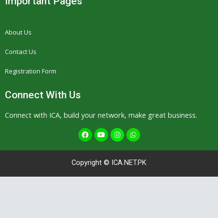
Important Pages
About Us
Contact Us
Registration Form
Connect With Us
Connect with ICA, build your network, make great business.
F
Y
I
W
a
o
n
h
c
u
s
a
e
t
t
t
b
u
a
s
Copyright © ICA.NET.PK
o
b
g
a
o
e
r
p
k
a
p
m