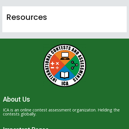
Skip
to
Resources
content
About Us
ICA is an online contest assessment organizaton. Helding the
contests globally.