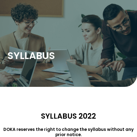
Skip
to
content
SYLLABUS
SYLLABUS 2022
DOKA reserves the right to change the syllabus without any
prior notice.