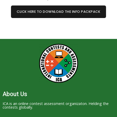
CLICK HERE TO DOWNLOAD THE INFO PACKPACK
About Us
ICA is an online contest assessment organizaton. Helding the
contests globally.