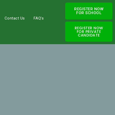
REGISTER NOW
FOR SCHOOL
Contact Us
FAQ’s
REGISTER NOW
FOR PRIVATE
CANDIDATE