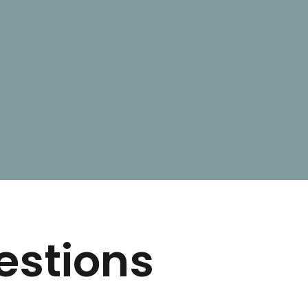
estions