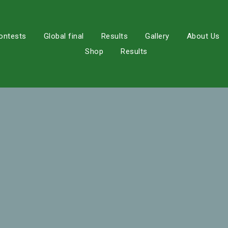
ontests
Global final
Results
Gallery
About Us
Shop
Results