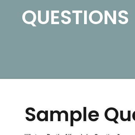
QUESTIONS
Sample Qu