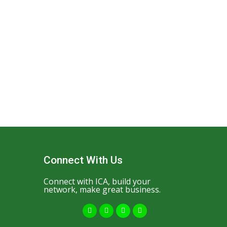
Connect With Us
Connect with ICA, build your
network, make great business.
F
Y
I
W
a
o
n
h
c
u
s
a