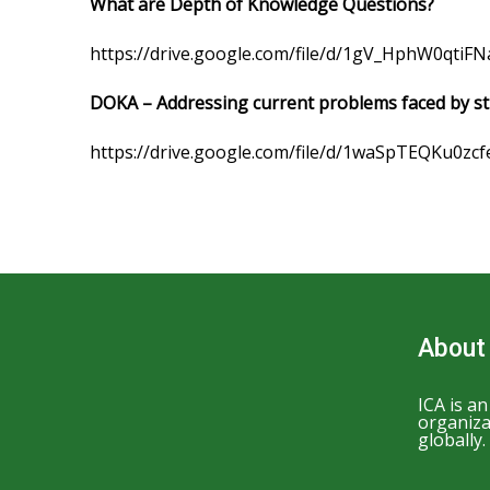
What are Depth of Knowledge Questions?
https://drive.google.com/file/d/1gV_HphW0qti
DOKA – Addressing current problems faced by s
https://drive.google.com/file/d/1waSpTEQKu0zc
About
ICA is a
organiza
globally.