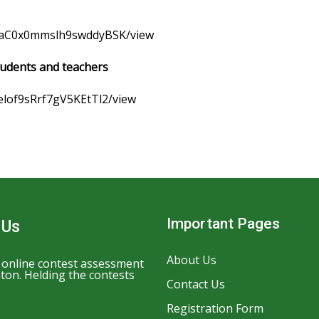
FNaC0x0mmslh9swddyBSK/view
tudents and teachers
felof9sRrf7gV5KEtTl2/view
Important Pages
 Us
About Us
n online contest assessment
ton. Helding the contests
Contact Us
Registration Form