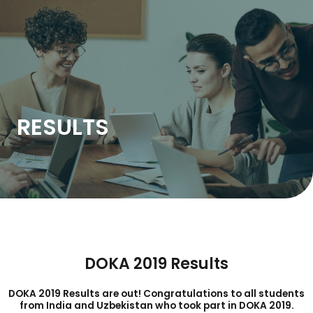
Skip
to
content
RESULTS
DOKA 2019 Results
DOKA 2019 Results are out! Congratulations to all students
from India and Uzbekistan who took part in DOKA 2019.