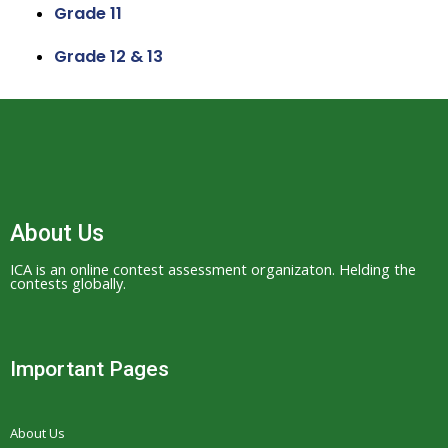
Grade 11
Grade 12 & 13
About Us
ICA is an online contest assessment organizaton. Helding the
contests globally.
Important Pages
About Us