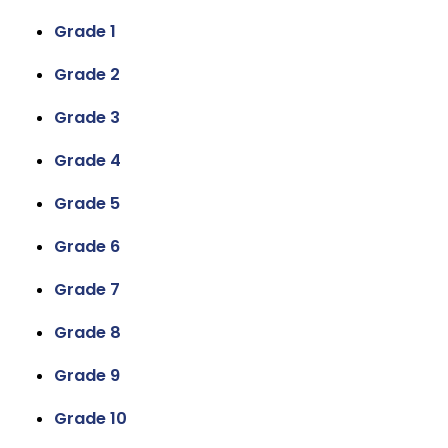
Grade 1
Grade 2
Grade 3
Grade 4
Grade 5
Grade 6
Grade 7
Grade 8
Grade 9
Grade 10