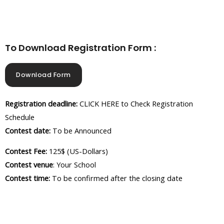
To Download Registration Form :
Download Form
Registration deadline:
CLICK HERE to Check Registration
Schedule
Contest date:
To be Announced
Contest Fee:
125$ (US-Dollars)
Contest venue
: Your School
Contest time:
To be confirmed after the closing date