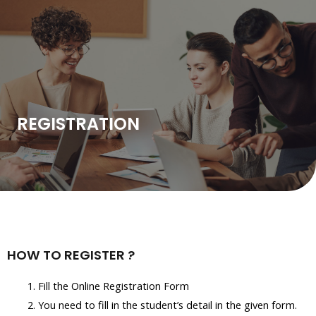
Skip
to
content
REGISTRATION
HOW TO REGISTER ?
Fill the Online Registration Form
You need to fill in the student’s detail in the given form.