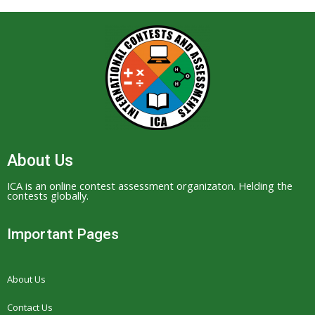
About Us
ICA is an online contest assessment organizaton. Helding the
contests globally.
Important Pages
About Us
Contact Us