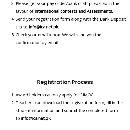
Please get your pay order/bank draft prepared in the
favour of
International contests and Assessments.
Send your registration form along with the Bank Deposit
slip to
Info@ica.net.pk.
Check your email inbox. We will send you the
confirmation by email.
Registration Process
Award holders can only apply for SIMOC.
Teachers can download the registration form, fill in the
student information and submit the completed form
to
info@ica.net.pK